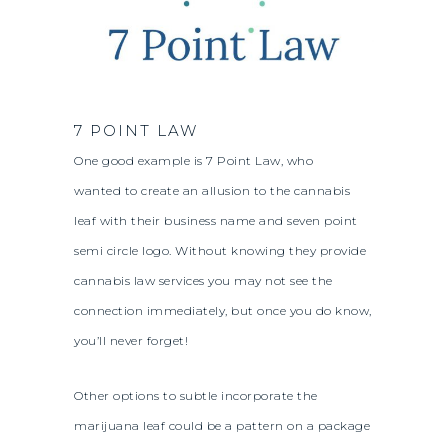
7 POINT LAW
One good example is 7 Point Law, who
wanted to create an allusion to the cannabis
leaf with their business name and seven point
semi circle logo. Without knowing they provide
cannabis law services you may not see the
connection immediately, but once you do know,
you’ll never forget!
Other options to subtle incorporate the
marijuana leaf could be a pattern on a package