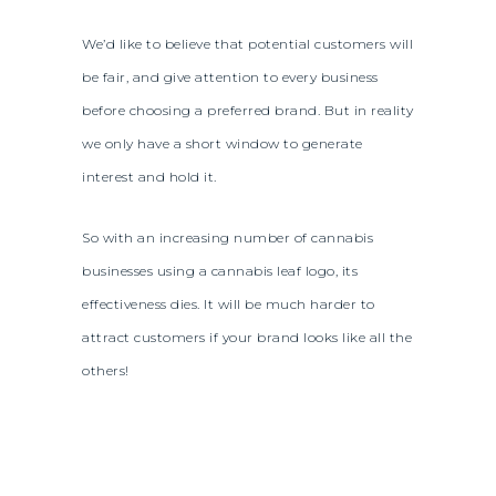
We’d like to believe that potential customers will
be fair, and give attention to every business
before choosing a preferred brand. But in reality
we only have a short window to generate
interest and hold it.
So with an increasing number of cannabis
businesses using a cannabis leaf logo, its
effectiveness dies. It will be much harder to
attract customers if your brand looks like all the
others!