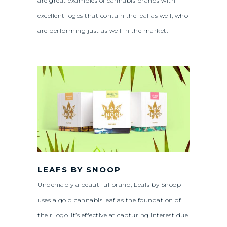
are great examples of cannabis brands with
excellent logos that contain the leaf as well, who
are performing just as well in the market:
LEAFS BY SNOOP
Undeniably a beautiful brand, Leafs by Snoop
uses a gold cannabis leaf as the foundation of
their logo. It’s effective at capturing interest due