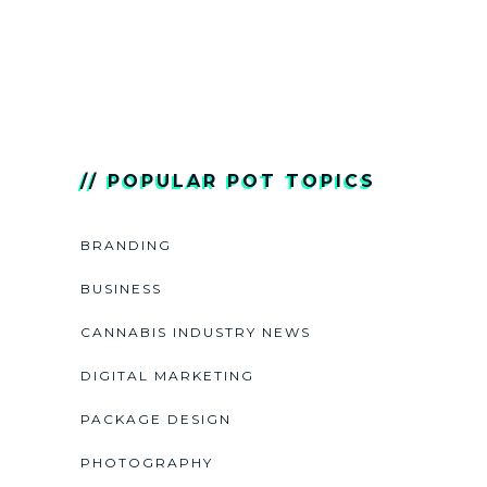
// POPULAR POT TOPICS
BRANDING
BUSINESS
CANNABIS INDUSTRY NEWS
DIGITAL MARKETING
PACKAGE DESIGN
PHOTOGRAPHY