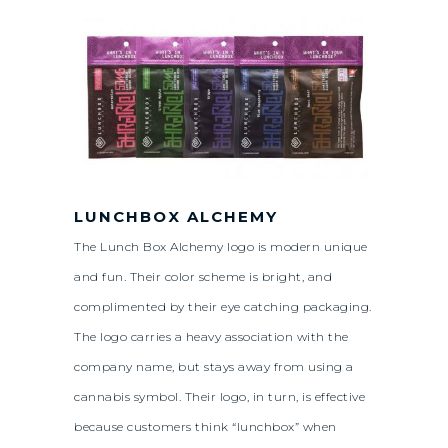
LUNCHBOX ALCHEMY
The Lunch Box Alchemy logo is modern unique
and fun. Their color scheme is bright, and
complimented by their eye catching packaging.
The logo carries a heavy association with the
company name, but stays away from using a
cannabis symbol. Their logo, in turn, is effective
because customers think “lunchbox” when