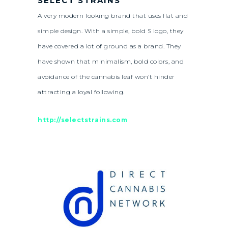
SELECT STRAINS
A very modern looking brand that uses flat and
simple design. With a simple, bold S logo, they
have covered a lot of ground as a brand. They
have shown that minimalism, bold colors, and
avoidance of the cannabis leaf won’t hinder
attracting a loyal following.
http://selectstrains.com