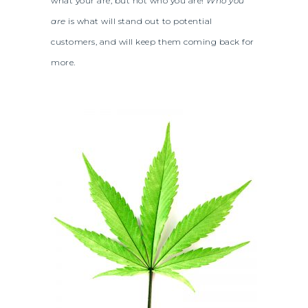
what your are, but not who you are!
Who you
are
is what will stand out to potential
customers, and will keep them coming back for
more.