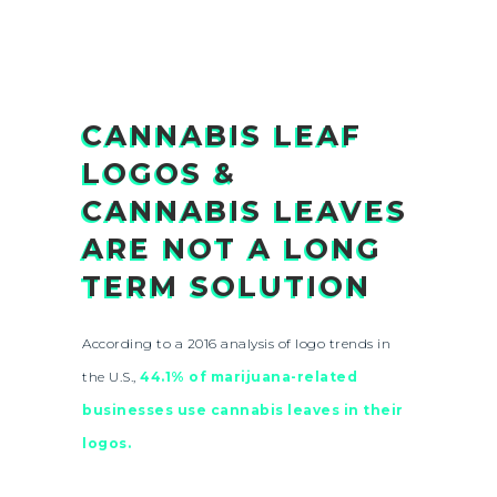
CANNABIS LEAF
LOGOS &
CANNABIS LEAVES
ARE NOT A LONG
TERM SOLUTION
According to a 2016 analysis of logo trends in
the U.S.,
44.1% of marijuana-related
businesses use cannabis leaves in their
logos.