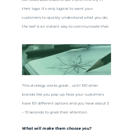
their logo. It’s only logical to want your
customers to quickly understand what you do;
the leaf is an instant way to communicate that.
This strategy works great… until 100 other
brands like you pop up. Now your customers
have 101 different options and you have about 5
– 10 seconds to grab their attention.
What will make them choose you?