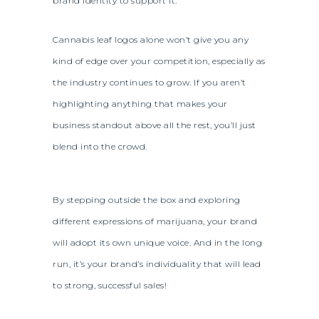
brand identity to support it.
Cannabis leaf logos alone won’t give you any
kind of edge over your competition, especially as
the industry continues to grow. If you aren’t
highlighting anything that makes your
business standout above all the rest, you’ll just
blend into the crowd.
By stepping outside the box and exploring
different expressions of marijuana, your brand
will adopt its own unique voice. And in the long
run, it’s your brand’s individuality that will lead
to strong, successful sales!