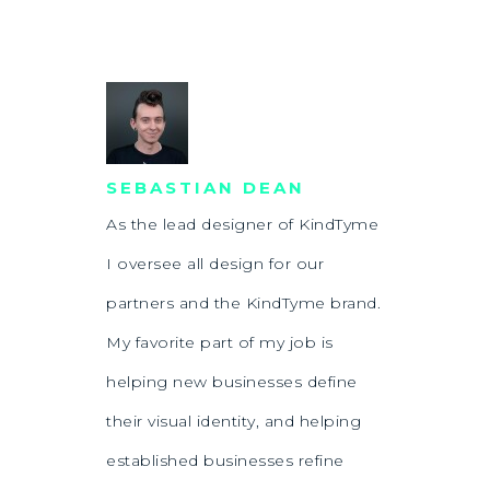
SEBASTIAN DEAN
As the lead designer of KindTyme
I oversee all design for our
partners and the KindTyme brand.
My favorite part of my job is
helping new businesses define
their visual identity, and helping
established businesses refine