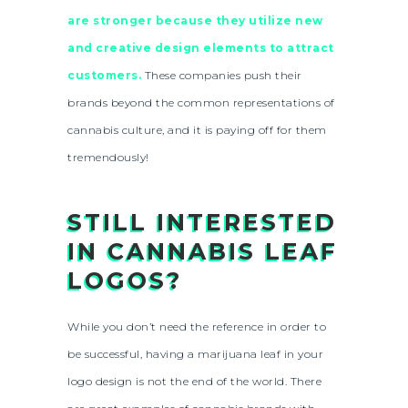
are stronger because they utilize new
and creative design elements to attract
customers.
These companies push their
brands beyond the common representations of
cannabis culture, and it is paying off for them
tremendously!
STILL INTERESTED
IN CANNABIS LEAF
LOGOS?
While you don’t need the reference in order to
be successful, having a marijuana leaf in your
logo design is not the end of the world. There