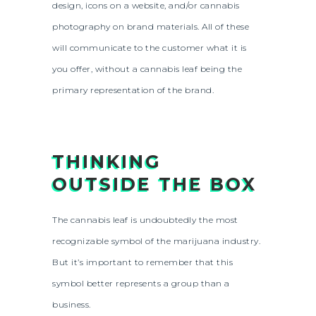
design, icons on a website, and/or cannabis
photography on brand materials. All of these
will communicate to the customer what it is
you offer, without a cannabis leaf being the
primary representation of the brand.
THINKING
OUTSIDE THE BOX
The cannabis leaf is undoubtedly the most
recognizable symbol of the marijuana industry.
But it’s important to remember that this
symbol better represents a group than a
business.