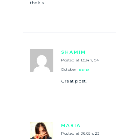
their’s.
SHAMIM
Posted at 13:34h, 04
October
REPLY
Great post!
MARIA
Posted at 06:05h, 23