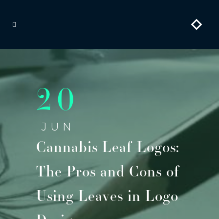
20
JUN
Cannabis Leaf Logos:
The Pros and Cons of
Using Leaves in Logo