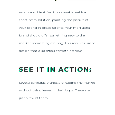
As a brand identifier, the cannabis leaf is a
short-term solution, painting the picture of
your brand in broad strokes. Your marijuana
brand should offer something new to the
market, something exciting. This requires brand
design that
also offers something new
.
SEE IT IN ACTION:
Several cannabis brands are leading the market
without using leaves in their logos. These are
just a few of them!