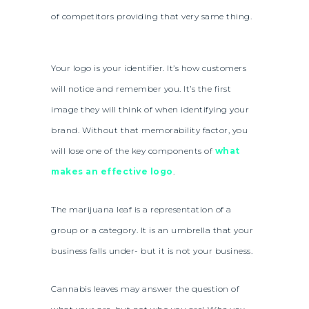
of competitors providing that very same thing.
Your logo is your identifier. It’s how customers
will notice and remember you. It’s the first
image they will think of when identifying your
brand. Without that memorability factor, you
will lose one of the key components of
what
makes an effective logo
.
The marijuana leaf is a representation of a
group or a category. It is an umbrella that your
business falls under- but it is not your business.
Cannabis leaves may answer the question of