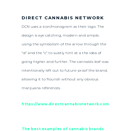
DIRECT CANNABIS NETWORK
DCN uses a icon/monogram as their logo. The
design is eye catching, modern and simple,
using the symbolism of the arrow through the
“d” and the “c” to subtly hint at a the idea of
going higher and further. The cannabis leaf was
intentionally left out to future-proof the brand,
allowing it to flourish without any obvious
marijuana references.
https://www.directcannabisnetwork.com
The best examples of cannabis brands