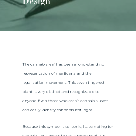
Design
The cannabis leaf has been a long-standing
representation of marijuana and the
legalization movement. This seven fingered
plant is very distinct and recognizable to
anyone. Even those who aren’t cannabis users
can easily identify cannabis leaf logos.
Because this symbol is so iconic, its tempting for
cannabis businesses to use it prominently in