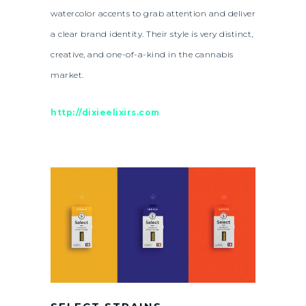
watercolor accents to grab attention and deliver
a clear brand identity. Their style is very distinct,
creative, and one-of-a-kind in the cannabis
market.
http://dixieelixirs.com