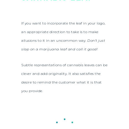
If you want to incorporate the leaf in your logo,
an appropriate direction to take is to make
allusions to it in an uncommon way.
Don’t just
slap on a marijuana leaf and call it good!
Subtle representations of cannabis leaves can be
clever and add originality. It also satisfies the
desire to remind the customer what it is that
you provide.