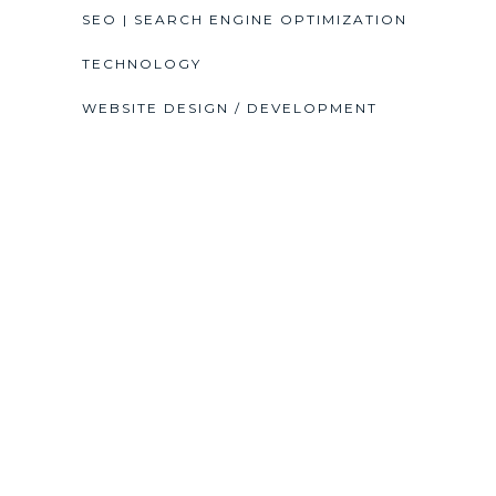
SEO | SEARCH ENGINE OPTIMIZATION
TECHNOLOGY
WEBSITE DESIGN / DEVELOPMENT