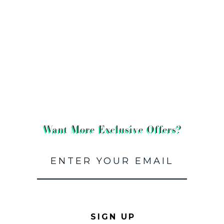
Want More Exclusive Offers?
SIGN UP