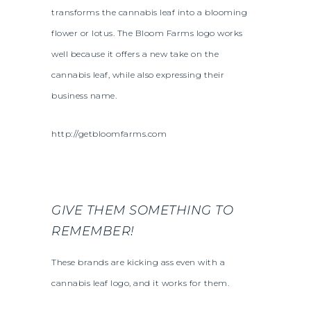
transforms the cannabis leaf into a blooming
flower or lotus. The Bloom Farms logo works
well because it offers a new take on the
cannabis leaf, while also expressing their
business name.
http://getbloomfarms.com
GIVE THEM SOMETHING TO
REMEMBER!
These brands are kicking ass even with a
cannabis leaf logo, and it works for them.