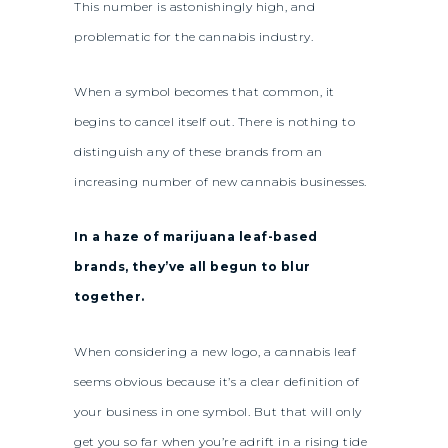
This number is astonishingly high, and
problematic for the cannabis industry.
When a symbol becomes that common, it
begins to cancel itself out. There is nothing to
distinguish any of these brands from an
increasing number of new cannabis businesses.
In a haze of marijuana leaf-based
brands, they’ve all begun to blur
together.
When considering a new logo, a cannabis leaf
seems obvious because it’s a clear definition of
your business in one symbol. But that will only
get you so far when you’re adrift in a rising tide