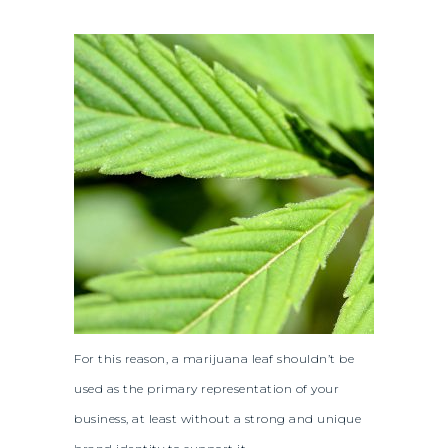
For this reason, a marijuana leaf shouldn’t be
used as the primary representation of your
business, at least without a strong and unique