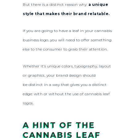
But there is a distinct reason why:
a unique
style that makes their brand relatable.
If you are going to have a leaf in your cannabis
business logo, you will need to offer something
else to the consumer to grab their attention.
Whether it’s unique colors, typography, layout
or graphics, your brand design should
be distinct in a way that gives you a distinct
edge: with or without the use of cannabis leaf
logos.
A HINT OF THE
CANNABIS LEAF