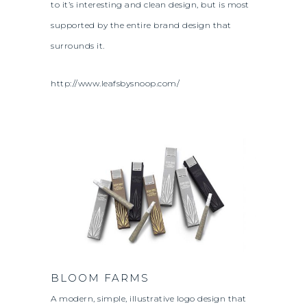
to it’s interesting and clean design, but is most
supported by the entire brand design that
surrounds it.
http://www.leafsbysnoop.com/
BLOOM FARMS
A modern, simple, illustrative logo design that