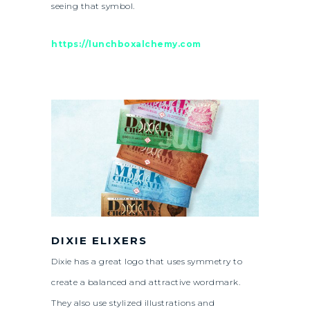
seeing that symbol.
https://lunchboxalchemy.com
DIXIE ELIXERS
Dixie has a great logo that uses symmetry to
create a balanced and attractive wordmark.
They also use stylized illustrations and