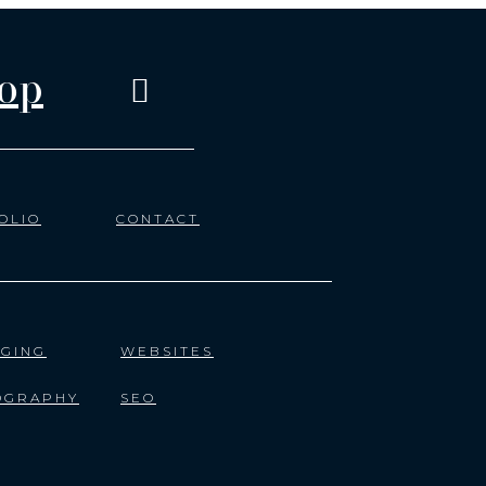
op
OLIO
CONTACT
GING
WEBSITES
OGRAPHY
SEO