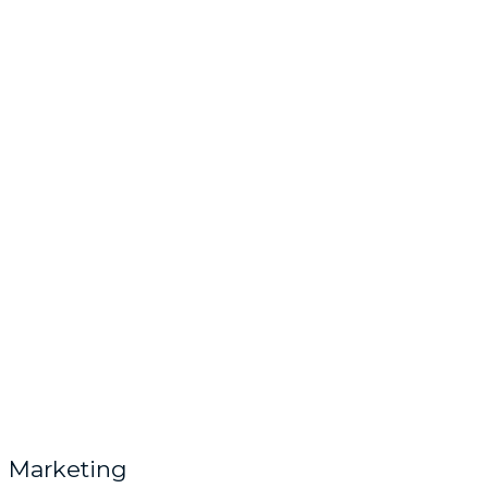
Marketing