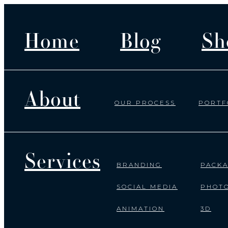
Home
Blog
Sh
About
OUR PROCESS
PORTF
Services
BRANDING
PACKA
SOCIAL MEDIA
PHOT
ANIMATION
3D