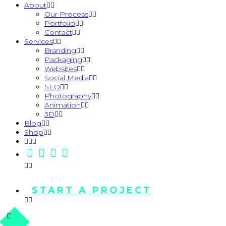
About
Our Process
Portfolio
Contact
Services
Branding
Packaging
Websites
Social Media
SEO
Photography
Animation
3D
Blog
Shop
START A PROJECT