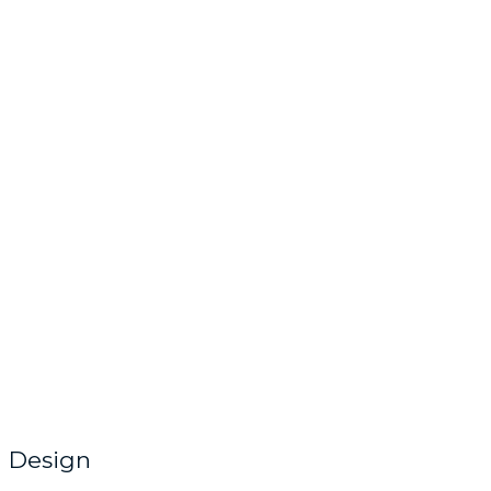
Design