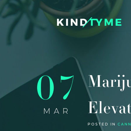
07
Marij
Eleva
MAR
POSTED IN
CANN