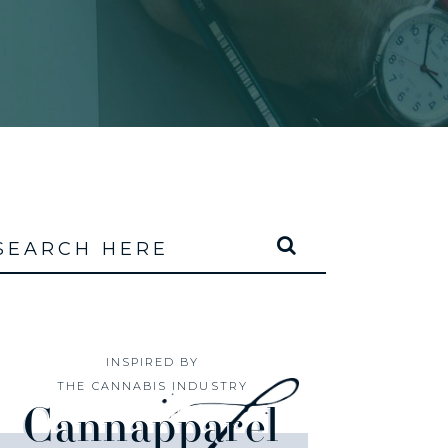
INSPIRED BY
THE CANNABIS INDUSTRY
Cannapparel