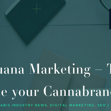
uana Marketing – T
te your Cannabran
ABIS INDUSTRY NEWS
DIGITAL MARKETING
SEO |
,
,