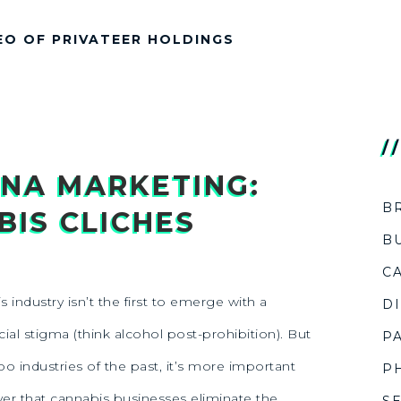
EO OF PRIVATEER HOLDINGS
/
NA MARKETING:
B
IS CLICHES
B
C
 industry isn’t the first to emerge with a
D
ial stigma (think alcohol post-prohibition). But
P
boo industries of the past, it’s more important
P
er that cannabis businesses eliminate the