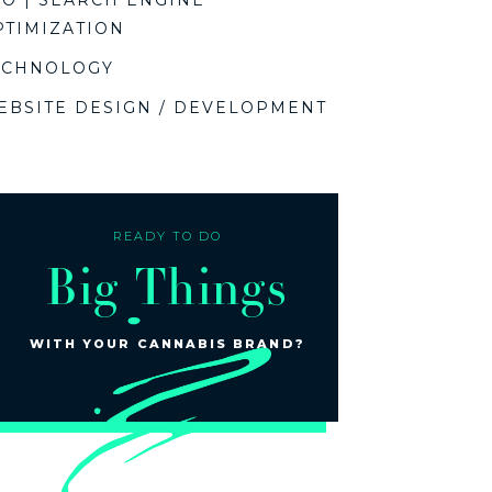
EO | SEARCH ENGINE
PTIMIZATION
ECHNOLOGY
EBSITE DESIGN / DEVELOPMENT
READY TO DO
Big Things
WITH YOUR CANNABIS BRAND?