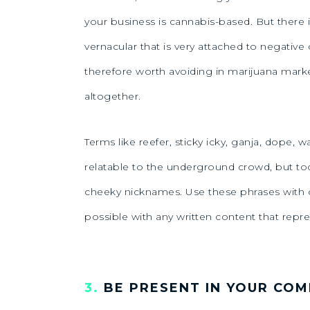
your business is cannabis-based. But ther
vernacular that is very attached to negative 
therefore worth avoiding in marijuana mark
altogether.
Terms like reefer, sticky icky, ganja, dope
relatable to the underground crowd, but to
cheeky nicknames. Use these phrases with ca
possible with any written content that repr
3.
BE PRESENT IN YOUR CO