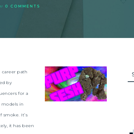
0 COMMENTS
//
 career path
ted by
uencers for a
 models in
f smoke. It’s
ely, it has been