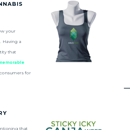
NNABIS
ew your
. Having a
ity that
 memorable
f consumers for
RY
ntioning that