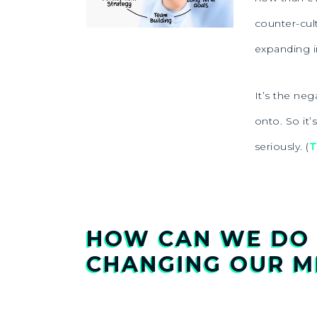
counter-cul
expanding i
It’s the ne
onto. So it’
seriously. (
T
HOW CAN WE DO 
CHANGING OUR M