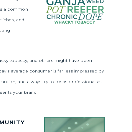
e is a common
cliches, and
eting
, wacky tobaccy, and others might have been
day’s average consumer is far less impressed by
ution, and always try to be as professional as
esents your brand.
MMUNITY