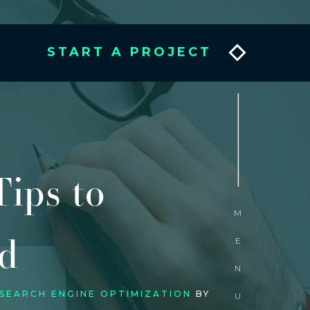
START A PROJECT
_________
ips to
MENU
d
 SEARCH ENGINE OPTIMIZATION
BY