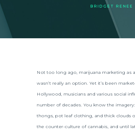
BRIDGET RENEE
Not too long ago, marijuana marketing as a
wasn’t really an option. Yet it’s been marke
Hollywood, musicians and various social infl
number of decades. You know the imagery:
thongs, pot leaf clothing, and thick clouds o
the counter-culture of cannabis, and until lat