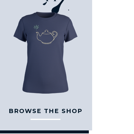
BROWSE THE SHOP