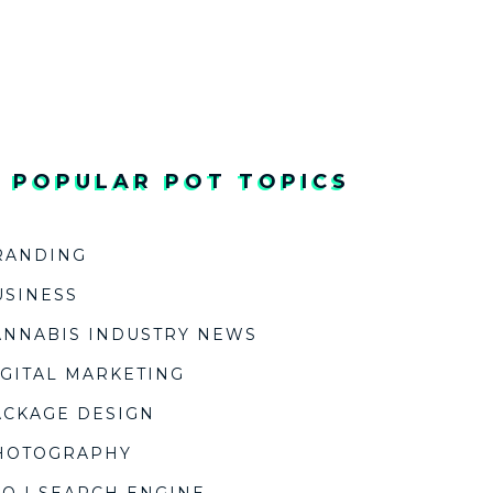
/ POPULAR POT TOPICS
RANDING
USINESS
ANNABIS INDUSTRY NEWS
IGITAL MARKETING
ACKAGE DESIGN
HOTOGRAPHY