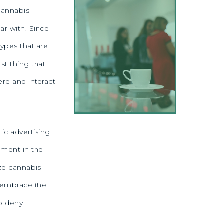
 cannabis
ar with. Since
types that are
st thing that
re and interact
lic advertising
ement in the
ze cannabis
o embrace the
to deny