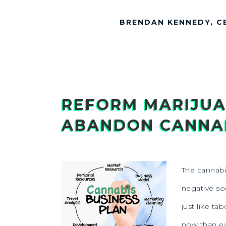
BRENDAN KENNEDY, C
REFORM MARIJUA
ABANDON CANNAB
The cannabis
negative soc
just like ta
now than ev