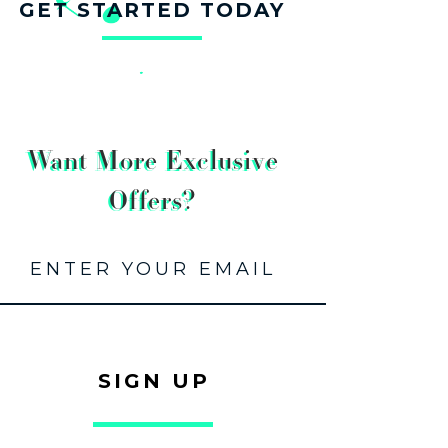
GET STARTED TODAY
Want More Exclusive
Offers?
SIGN UP