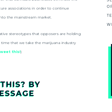
S
O
ture associations in order to continue
T
nto the mainstream market.
W
gative stereotypes that opposers are holding
s time that we take the marijuana industry
weet this!
)
THIS? BY
ESSAGE