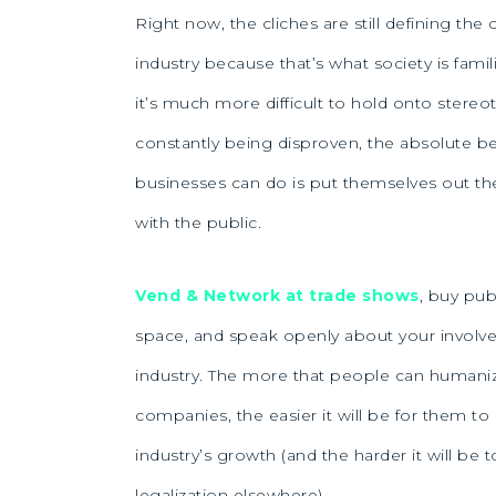
Right now, the cliches are still defining the
industry because that’s what society is famili
it’s much more difficult to hold onto stereo
constantly being disproven, the absolute be
businesses can do is put themselves out the
with the public.
Vend & Network at trade shows
, buy pub
space, and speak openly about your involv
industry. The more that people can humani
companies, the easier it will be for them t
industry’s growth (and the harder it will be 
legalization elsewhere).