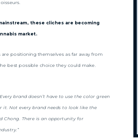
oisseurs.
mainstream, these cliches are becoming
annabis market.
es are positioning themselves as far away from
 the best possible choice they could make.
. Every brand doesn’t have to use the color green
r it. Not every brand needs to look like the
 Chong. There is an opportunity for
ndustry.”