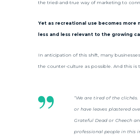
the tried-and-true way of marketing to conn
Yet as recreational use becomes more 
less and less relevant to the growing c
In anticipation of this shift, many business
the counter-culture as possible. And this is
“We are tired of the clichés
or have leaves plastered ove
Grateful Dead or Cheech and
professional people in this i