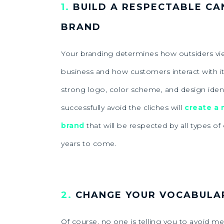
1.
BUILD A RESPECTABLE CA
BRAND
Your branding determines how outsiders vi
business and how customers interact with it
strong logo, color scheme, and design ident
successfully avoid the cliches will
create a
brand
that will be respected by all types o
years to come.
2.
CHANGE YOUR VOCABULA
Of course, no one is telling you to avoid me